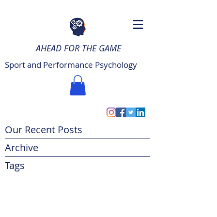
AHEAD FOR THE GAME
Sport and Performance Psychology
Our Recent Posts
Archive
Tags