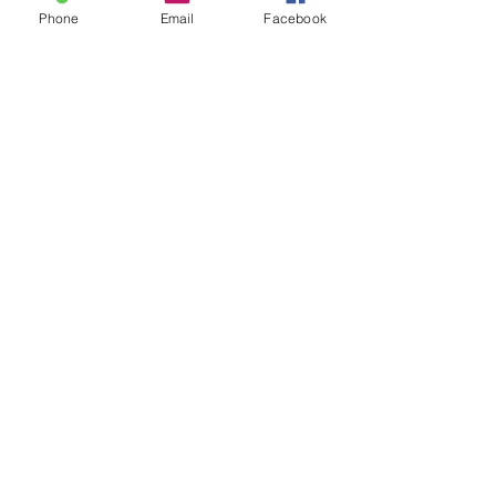
Phone
Email
Facebook
Ahead for the Game - Sports
Psychology in Somerset, Gloucester,
Bristol, Cardiff, Bath, Taunton, Exeter
and the Surrounding Areas.​