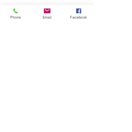
Phone
Email
Facebook