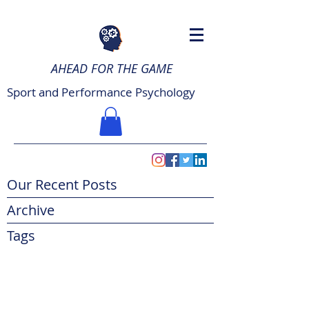
AHEAD FOR THE GAME
Sport and Performance Psychology
Our Recent Posts
Archive
Tags