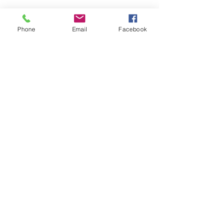
Phone
Email
Facebook