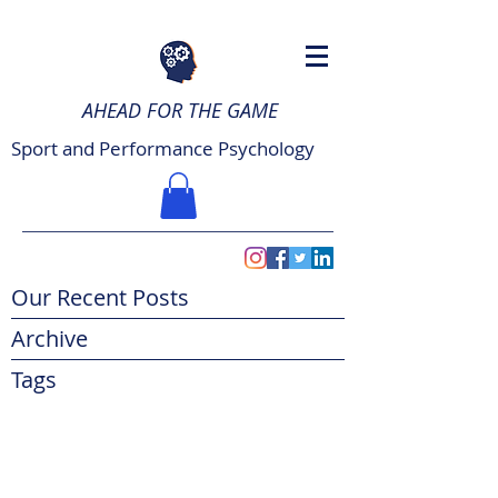
AHEAD FOR THE GAME
Sport and Performance Psychology
Our Recent Posts
Archive
Tags