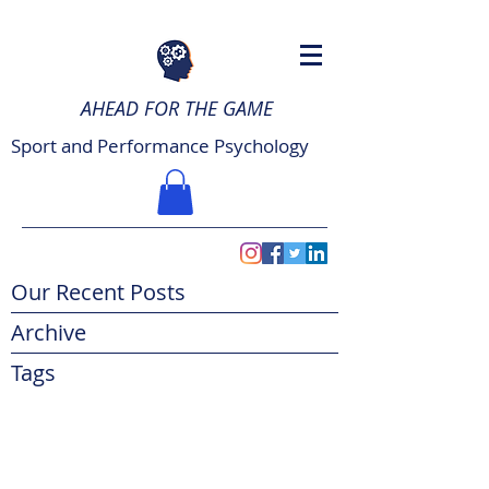
AHEAD FOR THE GAME
Sport and Performance Psychology
Our Recent Posts
Archive
Tags