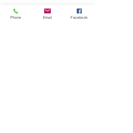
Phone
Email
Facebook