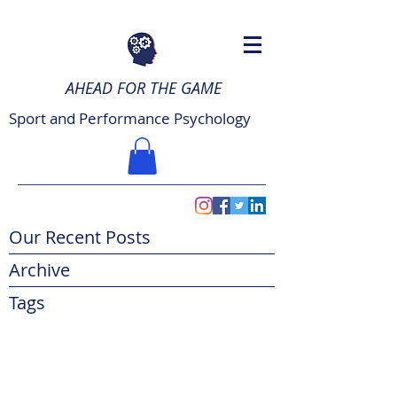
AHEAD FOR THE GAME
Sport and Performance Psychology
Our Recent Posts
Archive
Tags