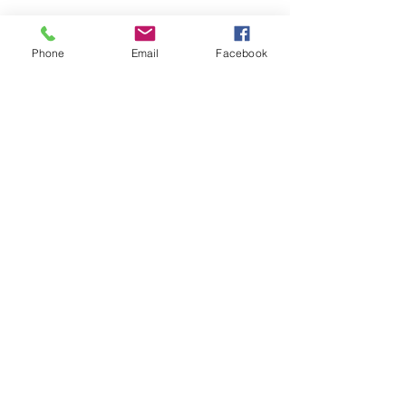
Phone
Email
Facebook