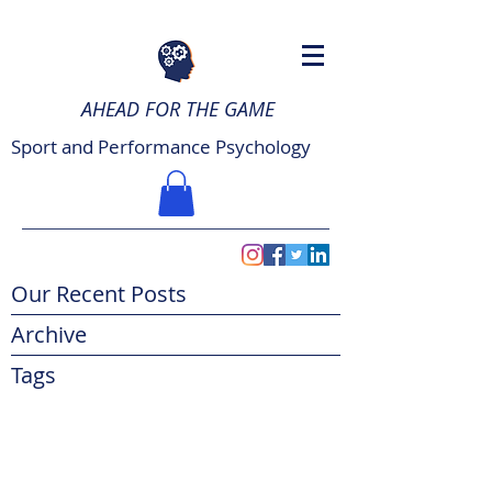
AHEAD FOR THE GAME
Sport and Performance Psychology
Our Recent Posts
Archive
Tags