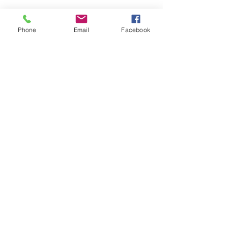
Phone
Email
Facebook