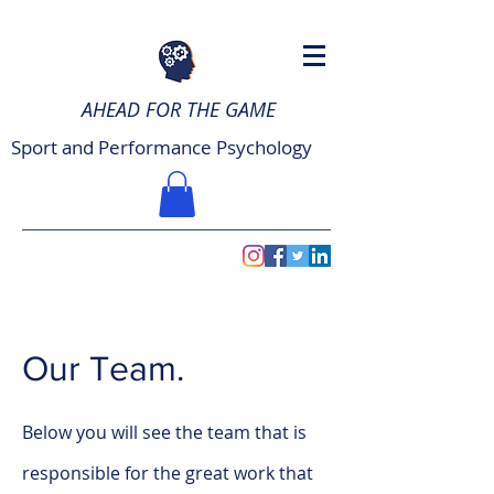
AHEAD FOR THE GAME
Sport and Performance Psychology
Our Team.
Below you will see the team that is
responsible for the great work that