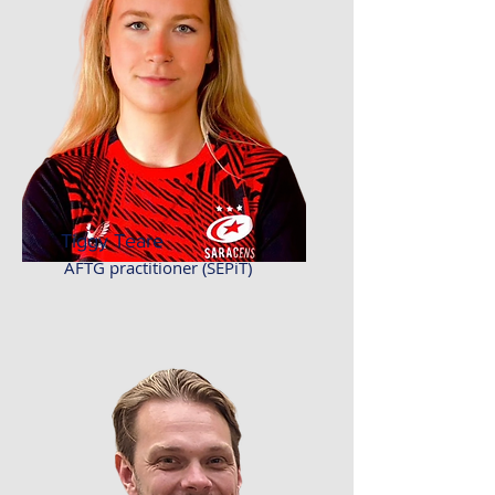
Tiggy Teare
AFTG practitioner (SEPiT)