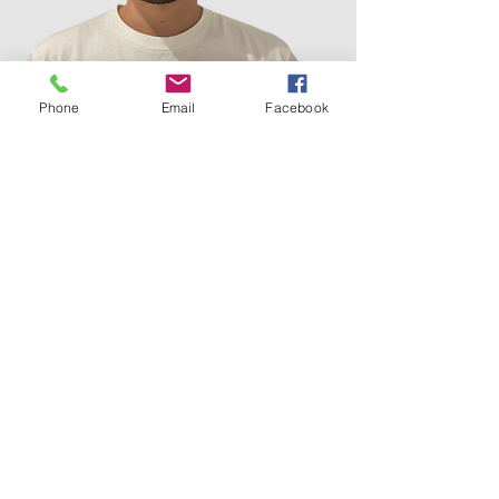
Phone
Email
Facebook
Louis Ross
AFTG practitioner (CPsychol)