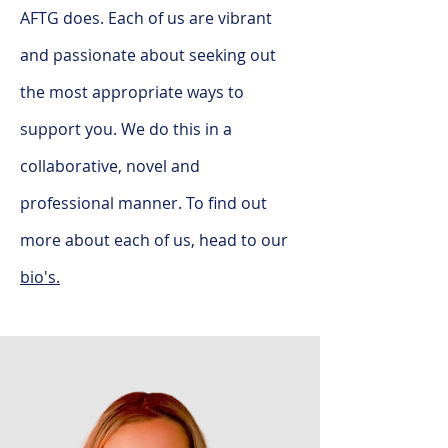
AFTG does. Each of us are vibrant
and passionate about seeking out
the most appropriate ways to
support you. We do this in a
collaborative, novel and
professional manner. To find out
more about each of us, head to our
bio's.