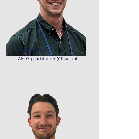
Jordan Hayman
AFTG practitioner (CPsychol)