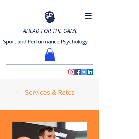
AHEAD FOR THE GAME
Sport and Performance Psychology
Services & Rates