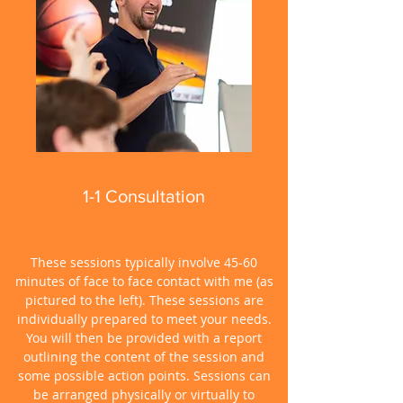
1-1 Consultation
Enhanced personal performance
These sessions typically involve 45-60
minutes of face to face contact with me (as
pictured to the left). These sessions are
individually prepared to meet your needs.
You will then be provided with a report
outlining the content of the session and
some possible action points. Sessions can
be arranged physically or virtually to