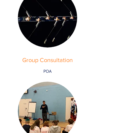
Group Consultation
POA