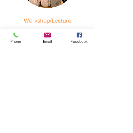
Workshop/Lecture
POA
Phone
Email
Facebook