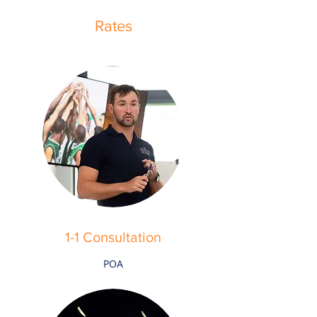
Rates
1-1 Consultation
POA