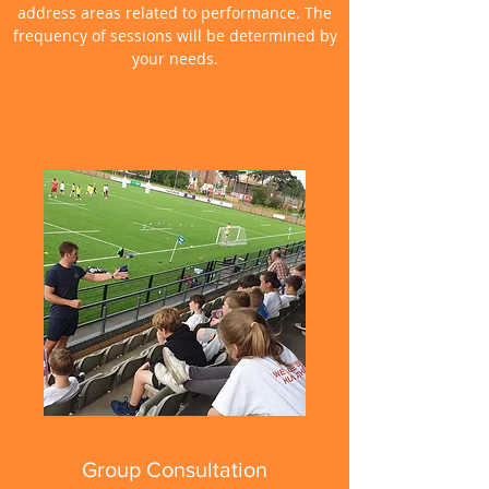
address areas related to performance. The
frequency of sessions will be determined by
your needs.
Group Consultation