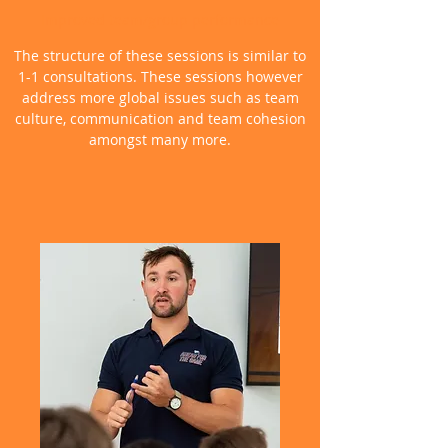
Improved team/group performance
The structure of these sessions is similar to
1-1 consultations. These sessions however
address more global issues such as team
culture, communication and team cohesion
amongst many more.