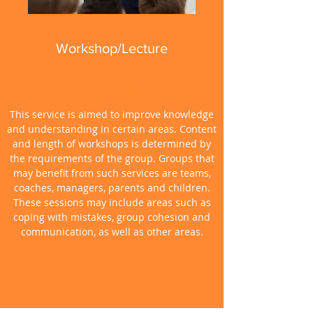
Workshop/Lecture
Enhanced knowledge of sport and exercise
psychology
This service is aimed to improve knowledge
and understanding in certain areas. Content
and length of workshops is determined by
the requirements of the group. Groups that
may benefit from such services are teams,
coaches, managers, parents and children.
These sessions may include areas such as
coping with mistakes, group cohesion and
communication, as well as other areas.