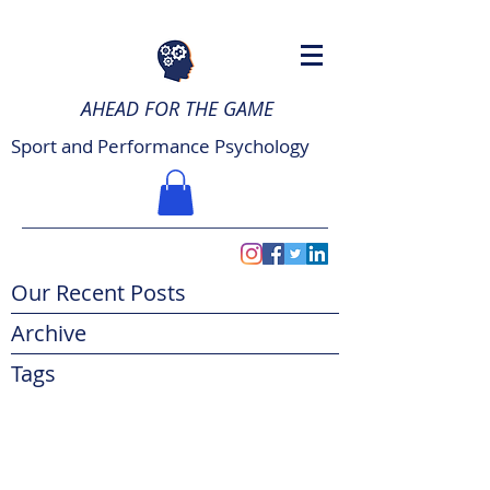
AHEAD FOR THE GAME
Sport and Performance Psychology
Our Recent Posts
Archive
Tags