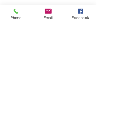
Phone
Email
Facebook