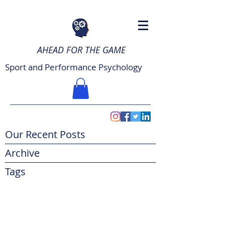
AHEAD FOR THE GAME
Sport and Performance Psychology
Our Recent Posts
Archive
Tags