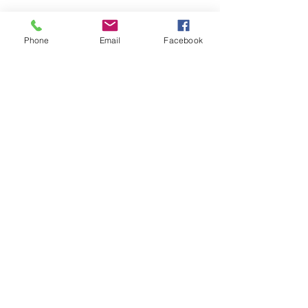
Phone
Email
Facebook