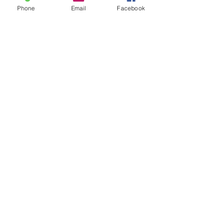
Phone
Email
Facebook
Ahead for the Game - Sports
Psychology in Somerset, Gloucester,
Bristol, Cardiff, Bath, Taunton, Exeter
and the Surrounding Areas.​