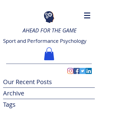
AHEAD FOR THE GAME
Sport and Performance Psychology
Our Recent Posts
Archive
Tags