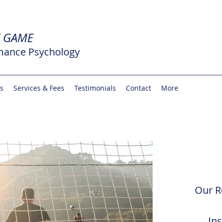
E GAME
mance Psychology
rs
Services & Fees
Testimonials
Contact
More
Our R
In