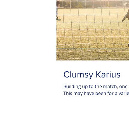
Clumsy Karius
Building up to the match, one
This may have been for a variety