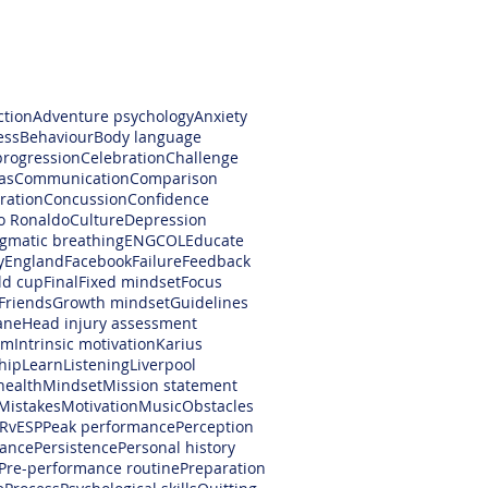
ction
Adventure psychology
Anxiety
ess
Behaviour
Body language
progression
Celebration
Challenge
as
Communication
Comparison
ration
Concussion
Confidence
no Ronaldo
Culture
Depression
gmatic breathing
ENGCOL
Educate
y
England
Facebook
Failure
Feedback
ld cup
Final
Fixed mindset
Focus
Friends
Growth mindset
Guidelines
ane
Head injury assessment
am
Intrinsic motivation
Karius
hip
Learn
Listening
Liverpool
health
Mindset
Mission statement
Mistakes
Motivation
Music
Obstacles
RvESP
Peak performance
Perception
ance
Persistence
Personal history
Pre-performance routine
Preparation