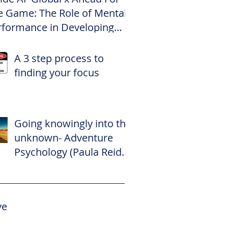
e Game: The Role of Mental
rformance in Developing
te Footballers
A 3 step process to
finding your focus
Going knowingly into the
unknown- Adventure
Psychology (Paula Reid –
The Adventure
Psychologist)
ve