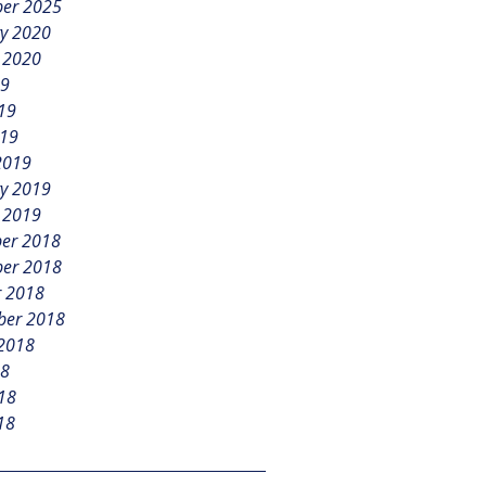
er 2025
y 2020
 2020
19
19
019
2019
y 2019
 2019
er 2018
er 2018
r 2018
ber 2018
 2018
18
18
18