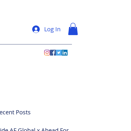
Log In
ecent Posts
side AF Global x Ahead For