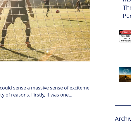
Th
Pe
Eli
 could sense a massive sense of excitement.
 of reasons. Firstly, it was one...
Archi