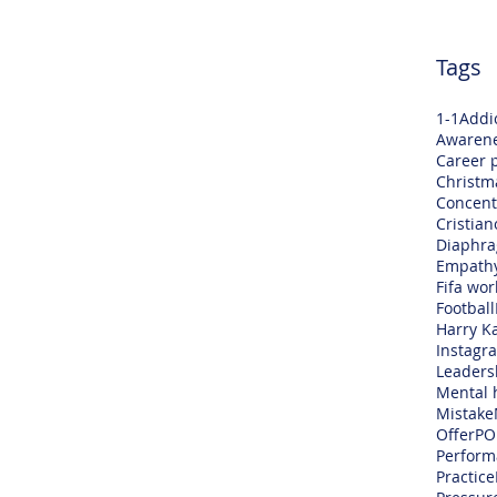
Tags
1-1
Addi
Awaren
Career 
Christm
Concent
Cristia
Diaphra
Empath
Fifa wor
Football
Harry K
Instagr
Leaders
Mental 
Mistake
Offer
PO
Perform
Practice