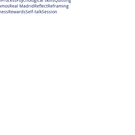
e
Process
Psychological skills
Quitting
amos
Real Madrid
Reflect
Reframing
ness
Rewards
Self-talk
Session