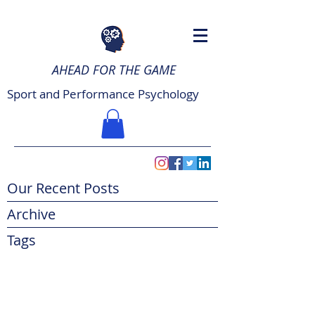
AHEAD FOR THE GAME
Sport and Performance Psychology
Our Recent Posts
Archive
Tags