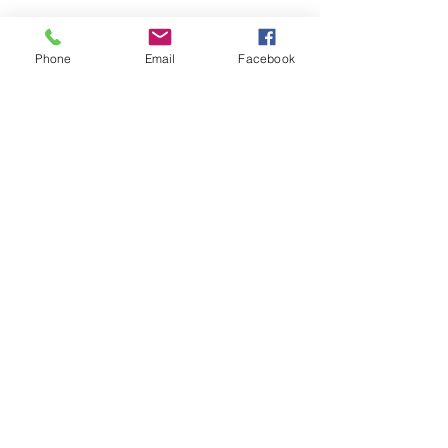
Phone
Email
Facebook