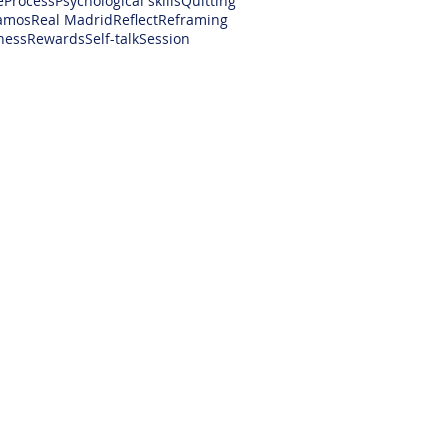
e
Process
Psychological skills
Quitting
amos
Real Madrid
Reflect
Reframing
ness
Rewards
Self-talk
Session