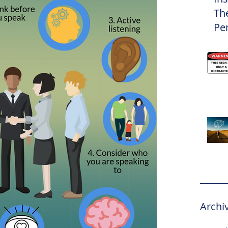
Th
Pe
Eli
Archi