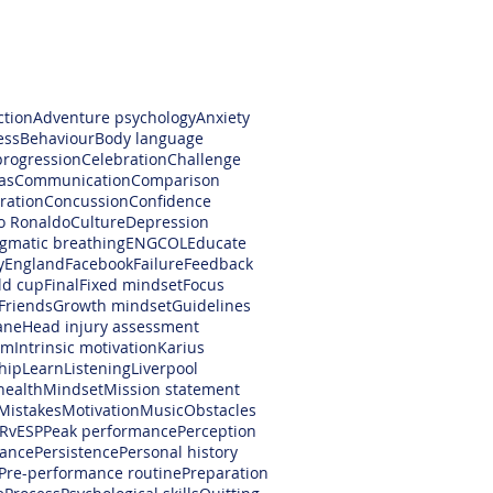
ction
Adventure psychology
Anxiety
ess
Behaviour
Body language
progression
Celebration
Challenge
as
Communication
Comparison
ration
Concussion
Confidence
no Ronaldo
Culture
Depression
gmatic breathing
ENGCOL
Educate
y
England
Facebook
Failure
Feedback
ld cup
Final
Fixed mindset
Focus
Friends
Growth mindset
Guidelines
ane
Head injury assessment
am
Intrinsic motivation
Karius
hip
Learn
Listening
Liverpool
health
Mindset
Mission statement
Mistakes
Motivation
Music
Obstacles
RvESP
Peak performance
Perception
ance
Persistence
Personal history
Pre-performance routine
Preparation