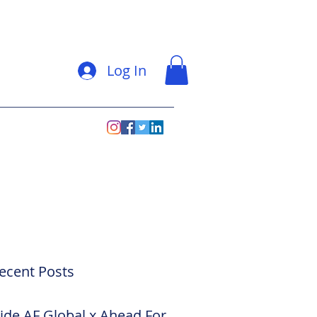
Log In
ecent Posts
side AF Global x Ahead For