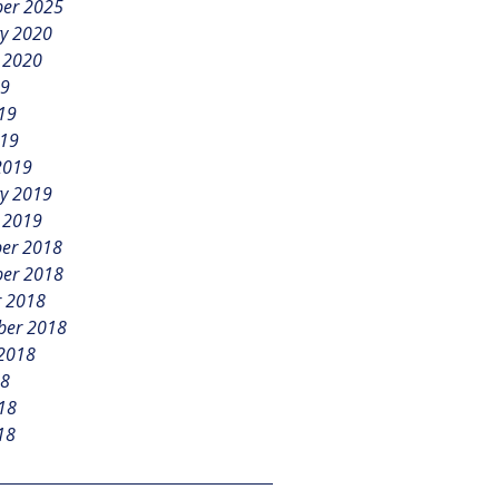
er 2025
y 2020
 2020
19
19
019
2019
y 2019
 2019
er 2018
er 2018
r 2018
ber 2018
 2018
18
18
18