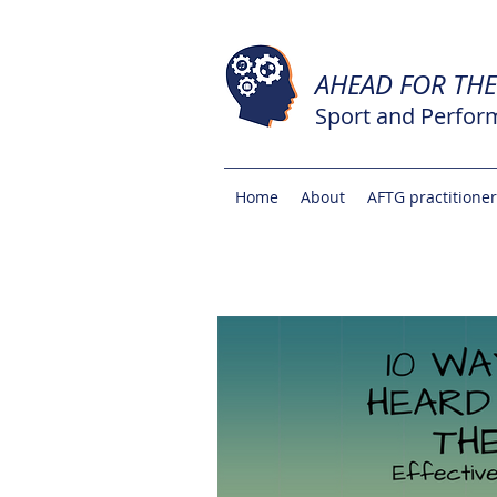
AHEAD FOR TH
Sport and Perfor
Home
About
AFTG practitione