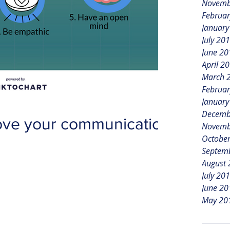
Novemb
Februar
January
July 20
June 20
April 2
March 
Februar
January
Decemb
ove your communication
Novemb
Octobe
Septem
August
July 20
June 20
May 20