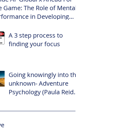
e Game: The Role of Mental
rformance in Developing
te Footballers
A 3 step process to
finding your focus
Going knowingly into the
unknown- Adventure
Psychology (Paula Reid –
The Adventure
Psychologist)
ve