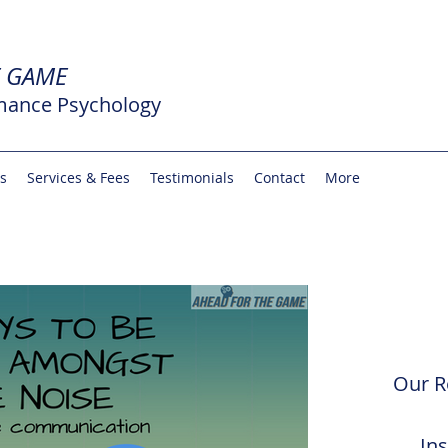
E GAME
mance Psychology
rs
Services & Fees
Testimonials
Contact
More
Our R
In