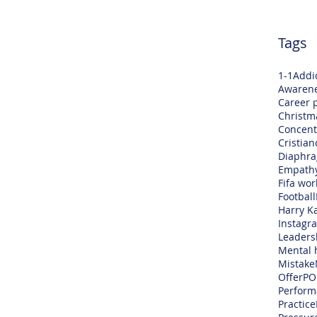
Tags
1-1
Addi
Awaren
Career 
Christm
Concent
Cristia
Diaphra
Empath
Fifa wor
Football
Harry K
Instagr
Leaders
Mental 
Mistake
Offer
PO
Perform
Practice