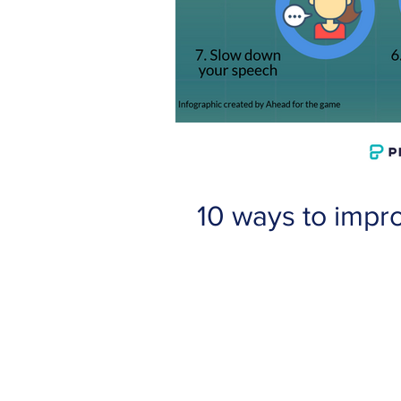
10 ways to impr