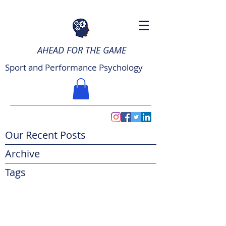
AHEAD FOR THE GAME
Sport and Performance Psychology
Our Recent Posts
Archive
Tags