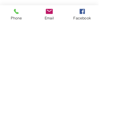
Phone
Email
Facebook