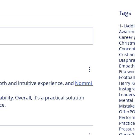
Tags
1-1
Addi
Awaren
Career 
Christm
Concent
Cristia
Diaphra
Empath
Fifa wo
Football
oth and intuitive experience, and 
Nommi 
Harry K
Instagr
 
Leaders
ility. Overall, it’s a practical solution 
Mental 
ce.
Mistake
Offer
PO
Perfor
Practice
Pressur
Quote
R