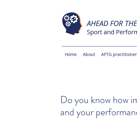
AHEAD FOR TH
Sport and Perfor
Home
About
AFTG practitione
Do you know how im
and your performan