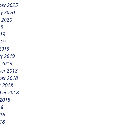
er 2025
ry 2020
y 2020
19
019
019
2019
ry 2019
y 2019
er 2018
er 2018
r 2018
ber 2018
 2018
18
018
18