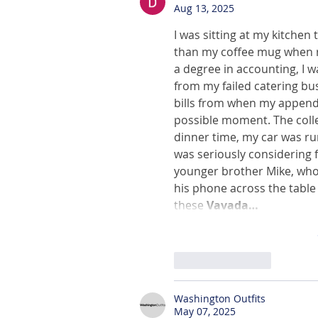
Aug 13, 2025
I was sitting at my kitchen t
than my coffee mug when rea
a degree in accounting, I w
from my failed catering bu
bills from when my appendi
possible moment. The colle
dinner time, my car was ru
was seriously considering f
younger brother Mike, who
his phone across the table w
these 
Vavada…
Like
Reply
Washington Outfits
May 07, 2025