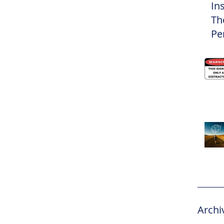
In
Th
Pe
Eli
Archi