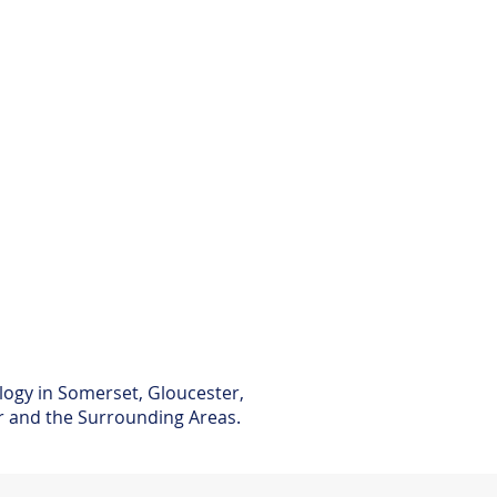
logy in Somerset, Gloucester,
er and the Surrounding Areas.​