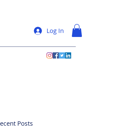
Log In
ecent Posts