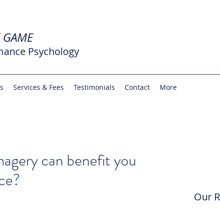
E GAME
mance Psychology
rs
Services & Fees
Testimonials
Contact
More
agery can benefit you
ce?
Our R