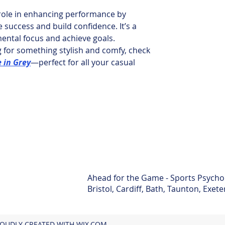
 role in enhancing performance by 
e success and build confidence. It’s a 
ental focus and achieve goals.
ng for something stylish and comfy, check 
e in Grey
—perfect for all your casual 
Ahead for the Game - Sports Psycho
Bristol, Cardiff, Bath, Taunton, Exet
ROUDLY CREATED WITH WIX.COM