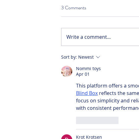
3 Comments
Write a comment...
Sort by:
Newest
Nommi toys
Apr 01
This platform offers a smo
Blind Box
 reflects the same
focus on simplicity and reliab
with consistent performan
Like
Reply
Krot Krotsen