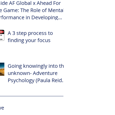
side AF Global x Ahead For
e Game: The Role of Mental
rformance in Developing
te Footballers
A 3 step process to
finding your focus
Going knowingly into the
unknown- Adventure
Psychology (Paula Reid –
The Adventure
Psychologist)
ve