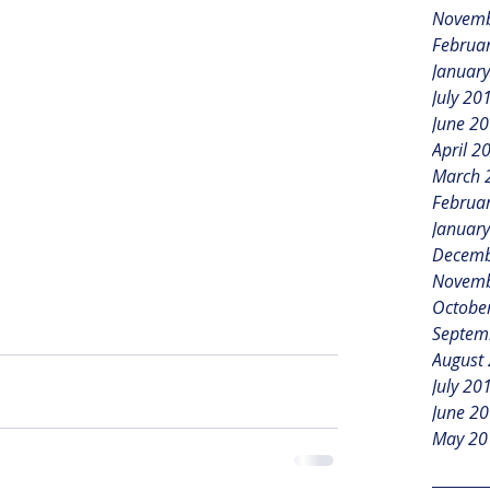
Novemb
Februa
Januar
July 20
June 2
April 2
March 
Februa
Januar
Decemb
Novemb
Octobe
Septem
August
July 20
June 2
May 20