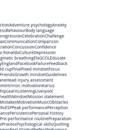
ction
Adventure psychology
Anxiety
ess
Behaviour
Body language
progression
Celebration
Challenge
as
Communication
Comparison
ration
Concussion
Confidence
no Ronaldo
Culture
Depression
gmatic breathing
ENGCOL
Educate
y
England
Facebook
Failure
Feedback
rld cup
Final
Fixed mindset
Focus
Friends
Growth mindset
Guidelines
ane
Head injury assessment
am
Intrinsic motivation
Karius
hip
Learn
Listening
Liverpool
health
Mindset
Mission statement
Mistakes
Motivation
Music
Obstacles
RvESP
Peak performance
Perception
mance
Persistence
Personal history
Pre-performance routine
Preparation
e
Process
Psychological skills
Quitting
amos
Real Madrid
Reflect
Reframing