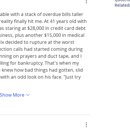
Related
able with a stack of overdue bills taller 
lity finally hit me. At 41 years old with 
as staring at $28,000 in credit card debt 
siness, plus another $15,000 in medical 
x decided to rupture at the worst 
ction calls had started coming during 
nning on prayers and duct tape, and I 
iling for bankruptcy. That's when my 
 knew how bad things had gotten, slid 
ith an odd look on his face. "Just try 
Show More