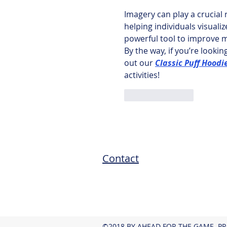
Imagery can play a crucial
helping individuals visualiz
powerful tool to improve m
By the way, if you’re looki
out our 
Classic Puff Hoodi
activities!
Like
Reply
Contact
©2018 BY AHEAD FOR THE GAME. P