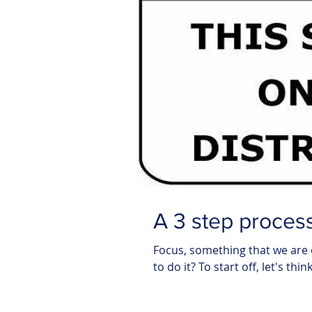
A 3 step process
Focus, something that we are 
to do it? To start off, let's thi