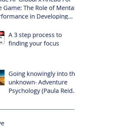
e Game: The Role of Mental
rformance in Developing
te Footballers
A 3 step process to
finding your focus
Going knowingly into the
unknown- Adventure
Psychology (Paula Reid –
The Adventure
Psychologist)
ve