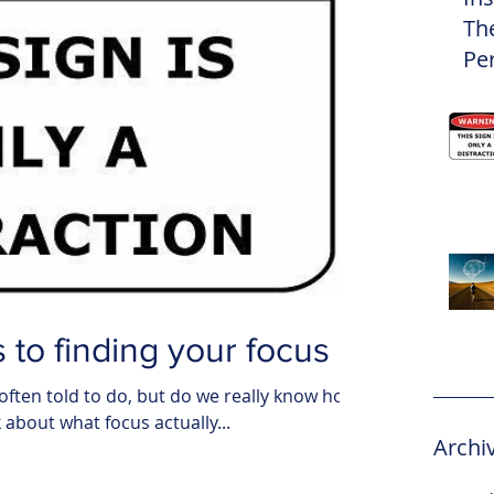
Th
Pe
Eli
 to finding your focus
often told to do, but do we really know how
nk about what focus actually...
Archi