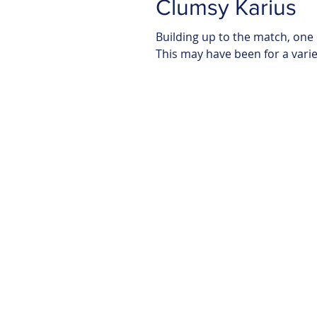
Clumsy Karius
Building up to the match, one
This may have been for a variety