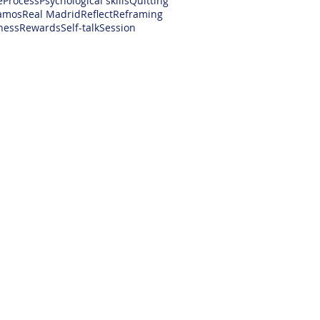
e
Process
Psychological skills
Quitting
amos
Real Madrid
Reflect
Reframing
ness
Rewards
Self-talk
Session