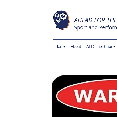
AHEAD FOR TH
Sport and Perfor
Home
About
AFTG practitione