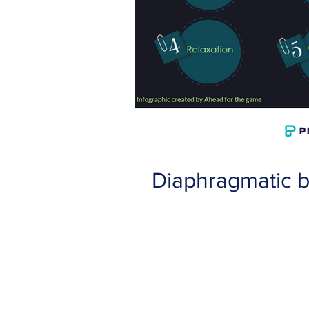
Diaphragmatic b