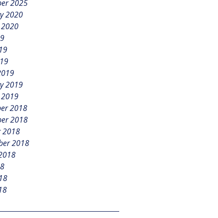
er 2025
y 2020
 2020
19
19
019
2019
y 2019
 2019
er 2018
er 2018
r 2018
ber 2018
 2018
18
18
18