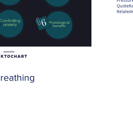
Pressur
Quote
R
Related
reathing