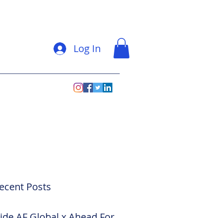
Log In
ecent Posts
side AF Global x Ahead For