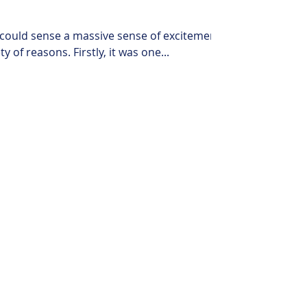
 could sense a massive sense of excitement.
 of reasons. Firstly, it was one...