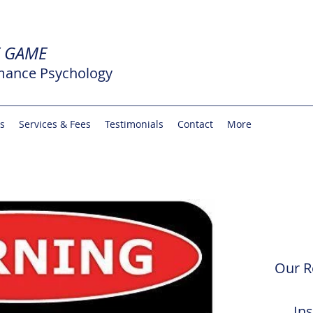
E GAME
mance Psychology
rs
Services & Fees
Testimonials
Contact
More
Our R
In