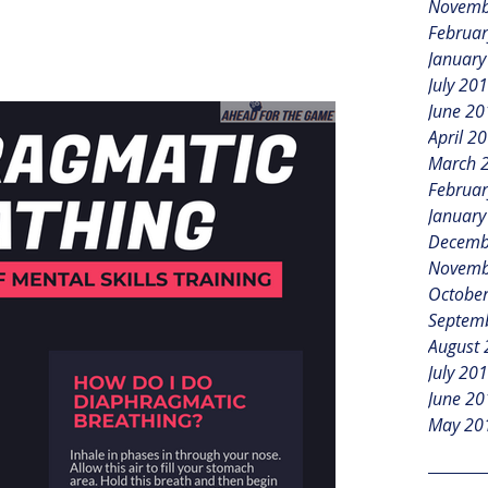
Novemb
Februar
January
July 20
June 20
April 2
March 
Februar
January
Decemb
Novemb
Octobe
Septem
August
July 20
June 20
May 20