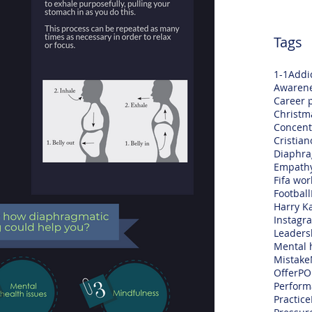
Tags
1-1
Addi
Awaren
Career 
Christm
Concent
Cristia
Diaphra
Empath
Fifa wor
Football
Harry K
Instagr
Leaders
Mental 
Mistake
Offer
PO
Perform
Practice