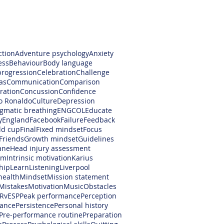
ction
Adventure psychology
Anxiety
ess
Behaviour
Body language
progression
Celebration
Challenge
as
Communication
Comparison
ration
Concussion
Confidence
no Ronaldo
Culture
Depression
gmatic breathing
ENGCOL
Educate
y
England
Facebook
Failure
Feedback
ld cup
Final
Fixed mindset
Focus
Friends
Growth mindset
Guidelines
ane
Head injury assessment
am
Intrinsic motivation
Karius
hip
Learn
Listening
Liverpool
health
Mindset
Mission statement
Mistakes
Motivation
Music
Obstacles
RvESP
Peak performance
Perception
ance
Persistence
Personal history
Pre-performance routine
Preparation