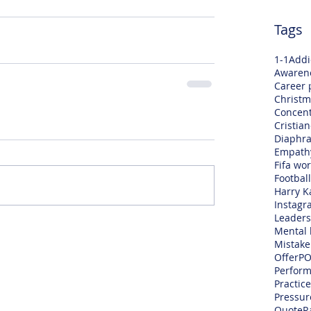
Tags
1-1
Addi
Awaren
Career 
Christm
Concent
Cristia
Diaphra
Empath
Fifa wo
Football
Harry K
Instagr
Leaders
Mental 
Mistake
Offer
PO
Perfor
Practice
Pressur
Quote
R