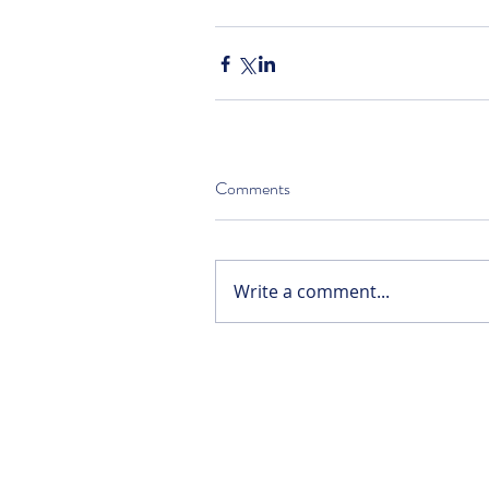
Comments
Write a comment...