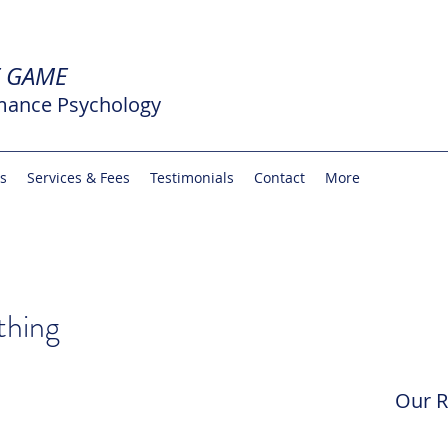
E GAME
mance Psychology
rs
Services & Fees
Testimonials
Contact
More
thing
Our R