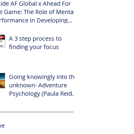
side AF Global x Ahead For
e Game: The Role of Mental
rformance in Developing
te Footballers
A 3 step process to
finding your focus
Going knowingly into the
unknown- Adventure
Psychology (Paula Reid –
The Adventure
Psychologist)
ve