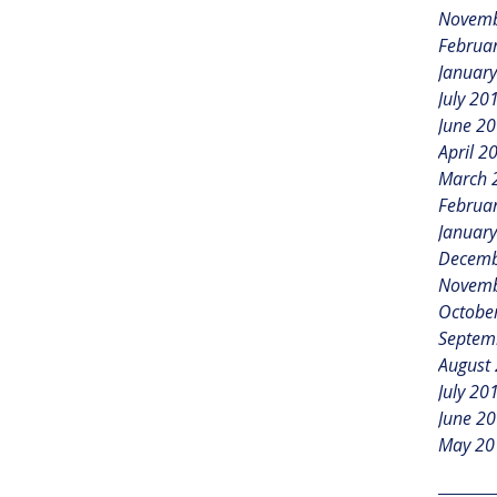
Novemb
Februa
Januar
July 20
June 2
April 2
March 
Februa
Januar
Decemb
Novemb
Octobe
Septem
August
July 20
June 2
May 20