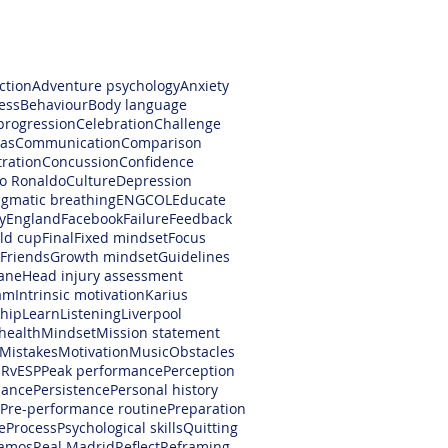
ction
Adventure psychology
Anxiety
ess
Behaviour
Body language
progression
Celebration
Challenge
as
Communication
Comparison
ration
Concussion
Confidence
no Ronaldo
Culture
Depression
gmatic breathing
ENGCOL
Educate
y
England
Facebook
Failure
Feedback
rld cup
Final
Fixed mindset
Focus
Friends
Growth mindset
Guidelines
ane
Head injury assessment
am
Intrinsic motivation
Karius
hip
Learn
Listening
Liverpool
health
Mindset
Mission statement
Mistakes
Motivation
Music
Obstacles
RvESP
Peak performance
Perception
mance
Persistence
Personal history
Pre-performance routine
Preparation
e
Process
Psychological skills
Quitting
amos
Real Madrid
Reflect
Reframing