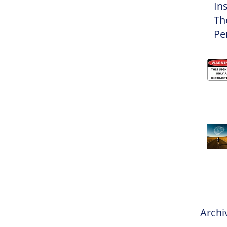
In
Th
Pe
Eli
Archi