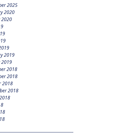
er 2025
ry 2020
y 2020
19
019
019
2019
ry 2019
y 2019
er 2018
er 2018
r 2018
ber 2018
 2018
18
018
18