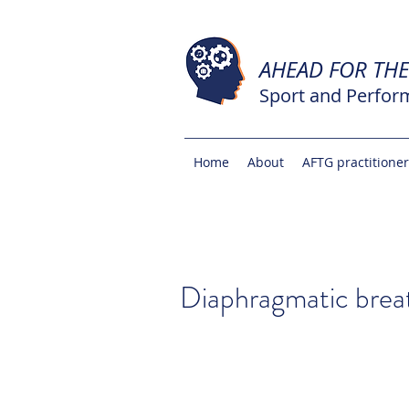
AHEAD FOR TH
Sport and Perfor
Home
About
AFTG practitione
Diaphragmatic brea