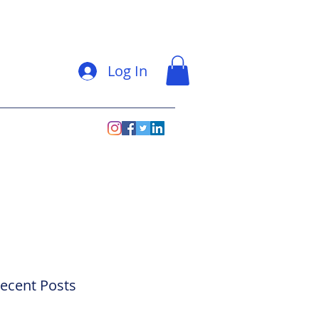
Log In
ecent Posts