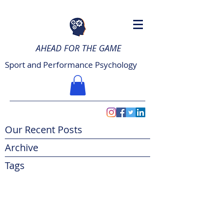
AHEAD FOR THE GAME
Sport and Performance Psychology
Our Recent Posts
Archive
Tags