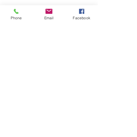
Phone
Email
Facebook