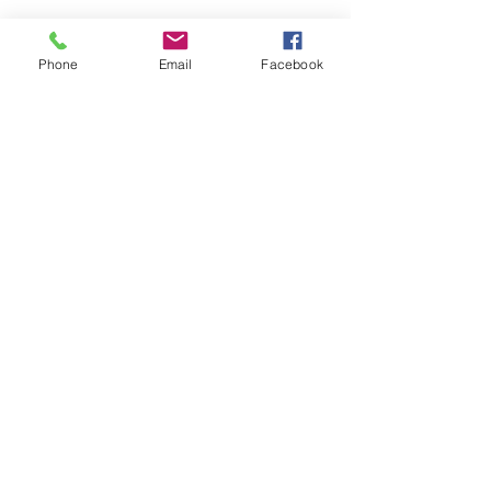
Phone
Email
Facebook