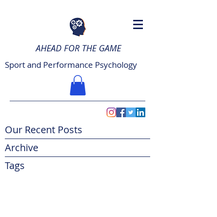
AHEAD FOR THE GAME
Sport and Performance Psychology
Our Recent Posts
Archive
Tags