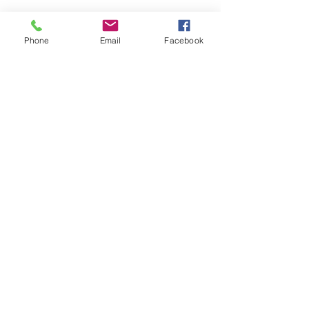
Phone
Email
Facebook