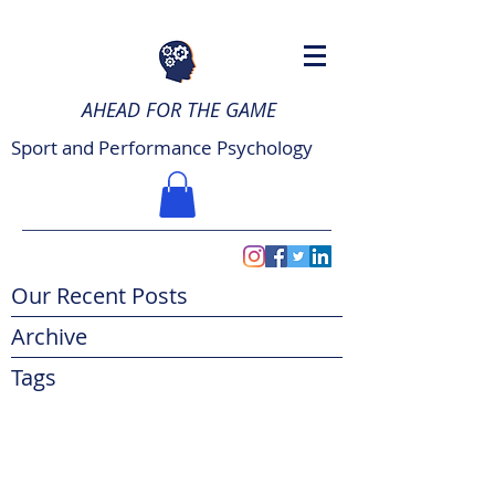
AHEAD FOR THE GAME
Sport and Performance Psychology
Our Recent Posts
Archive
Tags