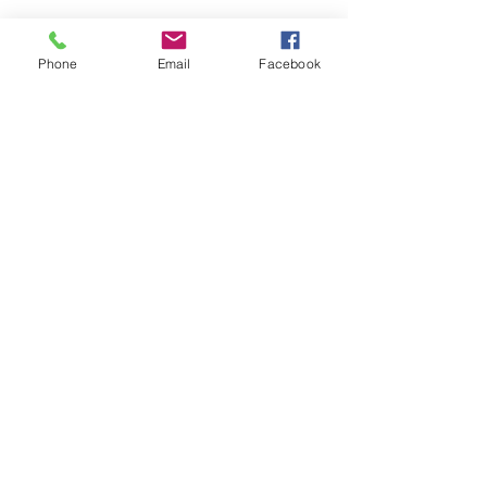
Phone
Email
Facebook