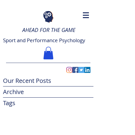
AHEAD FOR THE GAME
Sport and Performance Psychology
Our Recent Posts
Archive
Tags