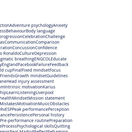
ction
Adventure psychology
Anxiety
ess
Behaviour
Body language
progression
Celebration
Challenge
as
Communication
Comparison
ration
Concussion
Confidence
no Ronaldo
Culture
Depression
gmatic breathing
ENGCOL
Educate
y
England
Facebook
Failure
Feedback
rld cup
Final
Fixed mindset
Focus
Friends
Growth mindset
Guidelines
ane
Head injury assessment
am
Intrinsic motivation
Karius
hip
Learn
Listening
Liverpool
health
Mindset
Mission statement
Mistakes
Motivation
Music
Obstacles
RvESP
Peak performance
Perception
mance
Persistence
Personal history
Pre-performance routine
Preparation
e
Process
Psychological skills
Quitting
amos
Real Madrid
Reflect
Reframing