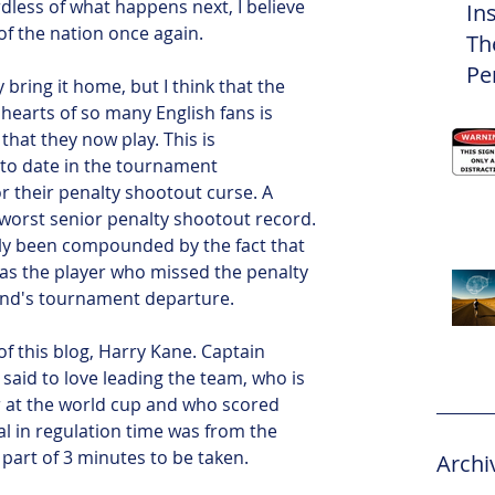
less of what happens next, I believe 
In
of the nation once again.
Th
Pe
 bring it home, but I think that the 
Eli
hearts of so many English fans is 
 that they now play. This is 
 to date in the tournament 
 their penalty shootout curse. A 
 worst senior penalty shootout record. 
lly been compounded by the fact that 
s the player who missed the penalty 
land's tournament departure.
f this blog, Harry Kane. Captain 
said to love leading the team, who is 
r at the world cup and who scored 
al in regulation time was from the 
part of 3 minutes to be taken. 
Archi