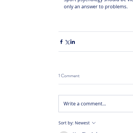
only an answer to problems.
1 Comment
Write a comment...
Sort by:
Newest