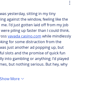
was yesterday, sitting in my tiny 
ng against the window, feeling like the 
e. I'd just gotten laid off from my job 
were piling up faster than I could think. 
ross 
vavada casino.com
 while mindlessly 
king for some distraction from the 
it was just another ad popping up, but 
ul slots and the promise of quick fun 
lly into gambling or anything; I'd played 
mes, but nothing serious. But hey, why 
Show More