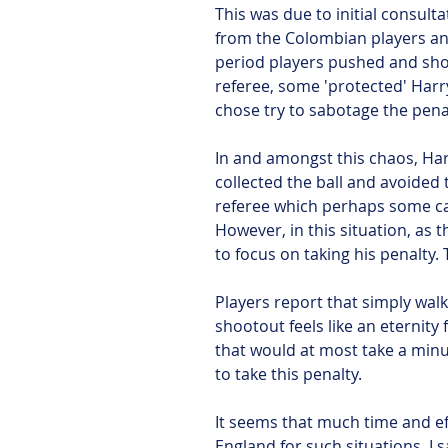
This was due to initial consult
from the Colombian players and 
period players pushed and sho
referee, some 'protected' Har
chose try to sabotage the pena
In and amongst this chaos, Ha
collected the ball and avoided 
referee which perhaps some ca
However, in this situation, as t
to focus on taking his penalty. 
Players report that simply wal
shootout feels like an eternity 
that would at most take a minu
to take this penalty.
It seems that much time and ef
England for such situations. I 