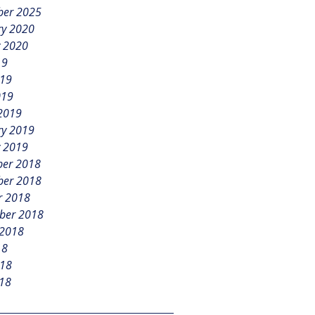
er 2025
ry 2020
y 2020
19
019
019
2019
ry 2019
y 2019
er 2018
er 2018
r 2018
ber 2018
 2018
18
018
18