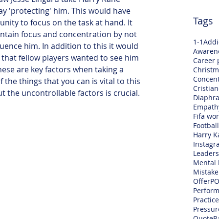
ay 'protecting' him. This would have 
Tags
ity to focus on the task at hand. It 
ntain focus and concentration by not 
1-1
Addi
luence him. In addition to this it would 
Awaren
 that fellow players wanted to see him 
Career 
hese are key factors when taking a 
Christm
Concent
 the things that you can is vital to this 
Cristia
t the uncontrollable factors is crucial.
Diaphra
Empath
Fifa wo
Football
Harry K
Instagr
Leaders
Mental 
Mistake
Offer
PO
Perfor
Practice
Pressur
Quote
R