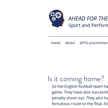
AHEAD FOR TH
Sport and Perfor
Home
About
AFTG practitione
Is it coming home?
So the English football team h
game. They have also successfu
penalty shoot out. They also h
fortuitous route to the final. E