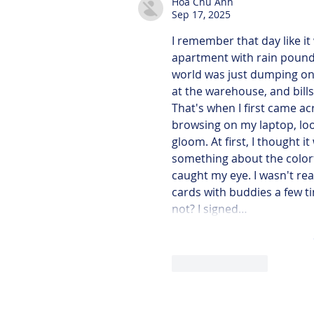
Hoa Chu Anh
Sep 17, 2025
I remember that day like it 
apartment with rain poundi
world was just dumping on m
at the warehouse, and bills 
That's when I first came ac
browsing on my laptop, loo
gloom. At first, I thought 
something about the colorf
caught my eye. I wasn't rea
cards with buddies a few ti
not? I signed…
Like
Reply