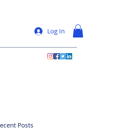
Log In
ecent Posts