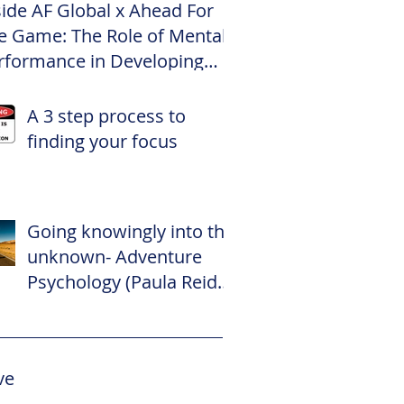
side AF Global x Ahead For
e Game: The Role of Mental
rformance in Developing
te Footballers
A 3 step process to
finding your focus
Going knowingly into the
unknown- Adventure
Psychology (Paula Reid –
The Adventure
Psychologist)
ve