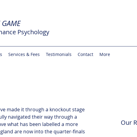
E GAME
mance Psychology
rs
Services & Fees
Testimonials
Contact
More
ave made it through a knockout stage 
lly navigated their way through a 
Our R
ave what has been labelled a more 
ngland are now into the quarter-finals 