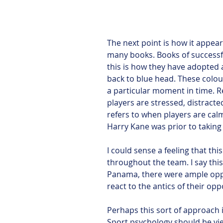
The next point is how it appea
many books. Books of successf
this is how they have adopted 
back to blue head. These colour
a particular moment in time. R
players are stressed, distract
refers to when players are cal
Harry Kane was prior to taking 
I could sense a feeling that th
throughout the team. I say th
Panama, there were ample oppor
react to the antics of their op
Perhaps this sort of approach 
Sport psychology should be vie