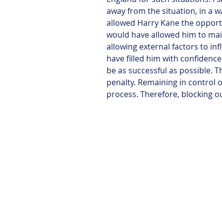
away from the situation, in a w
allowed Harry Kane the opportun
would have allowed him to mai
allowing external factors to inf
have filled him with confidence
be as successful as possible. T
penalty. Remaining in control of
process. Therefore, blocking ou