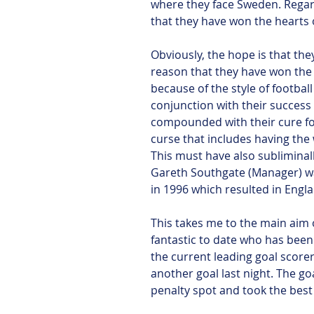
where they face Sweden. Regard
that they have won the hearts 
Obviously, the hope is that they
reason that they have won the 
because of the style of football
conjunction with their success
compounded with their cure for
curse that includes having the
This must have also sublimina
Gareth Southgate (Manager) wa
in 1996 which resulted in Eng
This takes me to the main aim o
fantastic to date who has been 
the current leading goal score
another goal last night. The go
penalty spot and took the best 