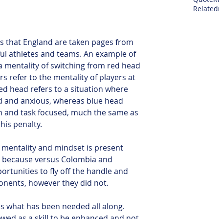
Related
rs that England are taken pages from 
ul athletes and teams. An example of 
a mentality of switching from red head 
s refer to the mentality of players at 
ed head refers to a situation where 
ed and anxious, whereas blue head 
m and task focused, much the same as 
his penalty. 
is mentality and mindset is present 
is because versus Colombia and 
tunities to fly off the handle and 
ponents, however they did not.
is what has been needed all along. 
wed as a skill to be enhanced and not 