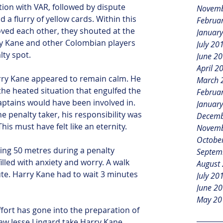
ation with VAR, followed by dispute 
Novemb
a flurry of yellow cards. Within this 
Februa
ved each other, they shouted at the 
Januar
ry Kane and other Colombian players 
July 20
lty spot.
June 2
April 2
rry Kane appeared to remain calm. He 
March 
the heated situation that engulfed the 
Februa
ptains would have been involved in. 
Januar
he penalty taker, his responsibility was 
Decemb
This must have felt like an eternity.
Novemb
Octobe
king 50 metres during a penalty 
Septem
filled with anxiety and worry. A walk 
August
te. Harry Kane had to wait 3 minutes 
July 20
June 2
May 20
fort has gone into the preparation of 
saw Jesse Lingard take Harry Kane 