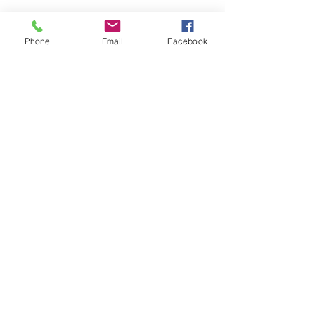
Phone
Email
Facebook