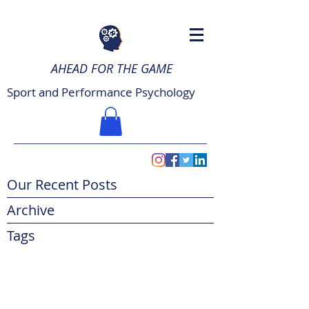
AHEAD FOR THE GAME
Sport and Performance Psychology
Our Recent Posts
Archive
Tags