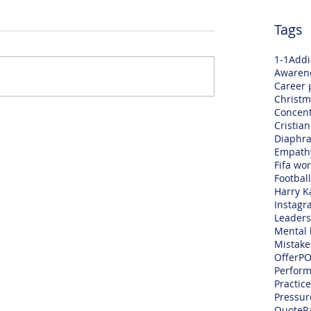
Tags
1-1
Addi
Awaren
Career 
Christm
Concent
Cristia
Diaphra
Empath
Fifa wo
Football
Harry K
Instagr
Leaders
Mental 
Mistake
Offer
PO
Perfor
Practice
Pressur
Quote
R