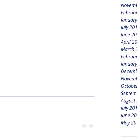
Novemb
Februa
Januar
July 20
June 2
April 2
March 
Februa
Januar
Decemb
Novemb
Octobe
Septem
August
July 20
June 2
May 20