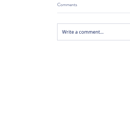
Comments
Write a comment...