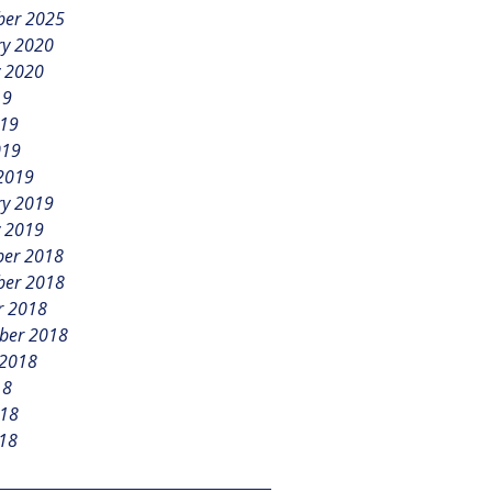
er 2025
ry 2020
y 2020
19
019
019
2019
ry 2019
y 2019
er 2018
er 2018
r 2018
ber 2018
 2018
18
018
18