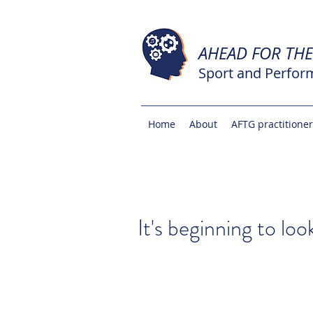
AHEAD FOR TH
Sport and Perfor
Home
About
AFTG practitione
It's beginning to loo