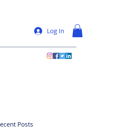
Log In
ecent Posts