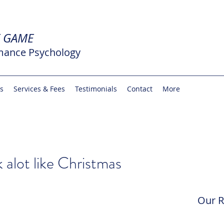
E GAME
mance Psychology
rs
Services & Fees
Testimonials
Contact
More
k alot like Christmas
Our R