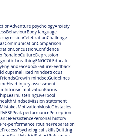
ction
Adventure psychology
Anxiety
ess
Behaviour
Body language
progression
Celebration
Challenge
as
Communication
Comparison
ration
Concussion
Confidence
no Ronaldo
Culture
Depression
gmatic breathing
ENGCOL
Educate
y
England
Facebook
Failure
Feedback
rld cup
Final
Fixed mindset
Focus
Friends
Growth mindset
Guidelines
ane
Head injury assessment
am
Intrinsic motivation
Karius
hip
Learn
Listening
Liverpool
health
Mindset
Mission statement
Mistakes
Motivation
Music
Obstacles
RvESP
Peak performance
Perception
mance
Persistence
Personal history
Pre-performance routine
Preparation
e
Process
Psychological skills
Quitting
amos
Real Madrid
Reflect
Reframing