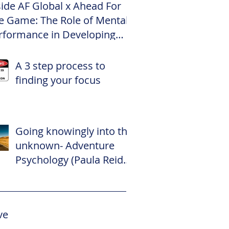
side AF Global x Ahead For
e Game: The Role of Mental
rformance in Developing
te Footballers
A 3 step process to
finding your focus
Going knowingly into the
unknown- Adventure
Psychology (Paula Reid –
The Adventure
Psychologist)
ve