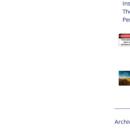
In
Th
Pe
Eli
Archi