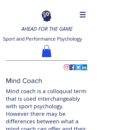
AHEAD FOR THE GAME
Sport and Performance Psychology
Mind Coach
Mind coach is a colloquial term
that is used interchangeably
with sport psychology.
However there may be
differences between what a
mind coach can offer and their