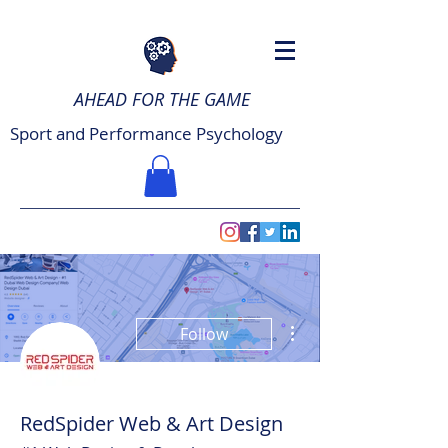
AHEAD FOR THE GAME
Sport and Performance Psychology
More actions
Follow
RedSpider Web & Art Design