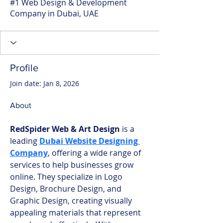
#1 Web Design & Development
Company in Dubai, UAE
Profile
Join date: Jan 8, 2026
About
RedSpider Web & Art Design
 is a 
leading 
Dubai Website Designing 
Company
, offering a wide range of 
services to help businesses grow 
online. They specialize in Logo 
Design, Brochure Design, and 
Graphic Design, creating visually 
appealing materials that represent 