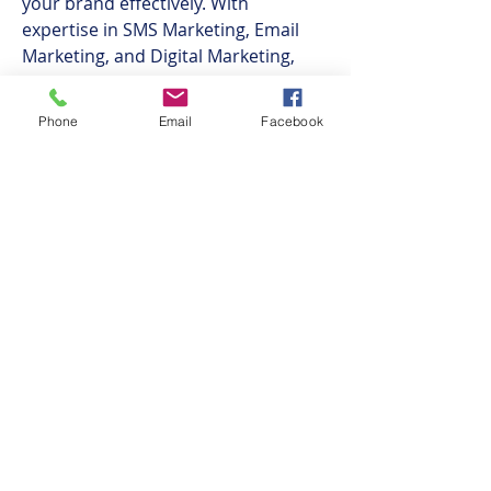
your brand effectively. With 
expertise in SMS Marketing, Email 
Marketing, and Digital Marketing, 
RedSpider Web & Art Design 
ensures your business reaches its 
Phone
Email
Facebook
target audience through various 
channels. They also offer specialized 
services in Real Estate Website 
Design and Ecommerce Website 
Development, helping businesses 
establish a strong online presence.
Ahead for the Game - Sports
Psychology in Somerset, Gloucester,
Bristol, Cardiff, Bath, Taunton, Exeter
and the Surrounding Areas.​
©2018 BY AHEAD FOR THE GAME. PROUDLY CREATED
WITH WIX.COM